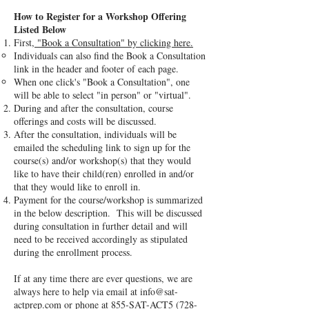
How to Register for a Workshop Offering
Listed Below
First,
"Book a Consultation" by clicking here.
Individuals can also find the Book a Consultation
link in the header and footer of each page.
When one click's "Book a Consultation", one
will be able to select "in person" or "virtual".
During and after the consultation, course
offerings and costs will be discussed.
After the consultation, individuals will be
emailed the scheduling link to sign up for the
course(s) and/or workshop(s) that they would
like to have their child(ren) enrolled in and/or
that they would like to enroll in.
Payment for the course/workshop is summarized
in the below description. This will be discussed
during consultation in further detail and will
need to be received accordingly as stipulated
during the enrollment process.
If at any time there are ever questions, we are
always here to help via email at
info@sat-
actprep.com
or phone at 855-SAT-ACT5
(728-