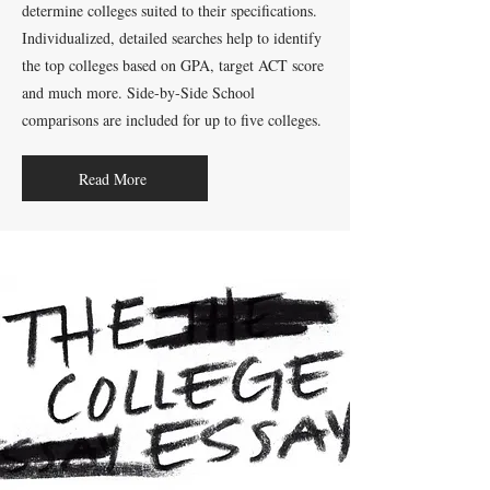
determine colleges suited to their specifications.
Individualized, detailed searches help to identify
the top colleges based on GPA, target ACT score
and much more. Side-by-Side School
comparisons are included for up to five colleges.
Read More