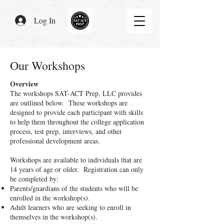
Log In
Our Workshops
Overview
The workshops SAT-ACT Prep, LLC provides
are outlined below. These workshops are
designed to provide each participant with skills
to help them throughout the college application
process, test prep, interviews, and other
professional development areas.
Workshops are available to individuals that are
14 years of age or older. Registration can only
be completed by:
Parents/guardians of the students who will be
enrolled in the workshop(s).
Adult learners who are seeking to enroll in
themselves in the workshop(s).