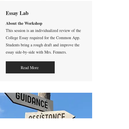
Essay Lab
About the Workshop
This session is an individualized review of the
College Essay required for the Common App.
Students bring a rough draft and improve the
essay side-by-side with Mrs. Fenners.
Read More