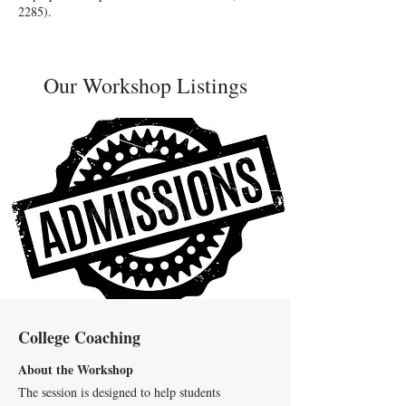
2285)
.
Our Workshop Listings
College Coaching
About the Workshop
The session is designed to help students