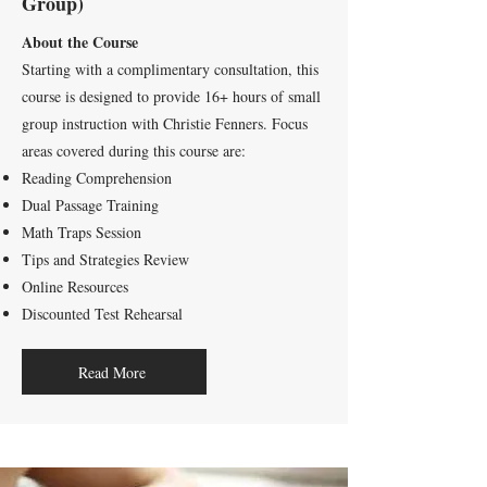
Group)
About the Course
Starting with a complimentary consultation, this
course is designed to provide 16+ hours of small
group instruction with Christie Fenners. Focus
areas covered during this course are:
Reading Comprehension
Dual Passage Training
Math Traps Session
Tips and Strategies Review
Online Resources
Discounted Test Rehearsal
Read More