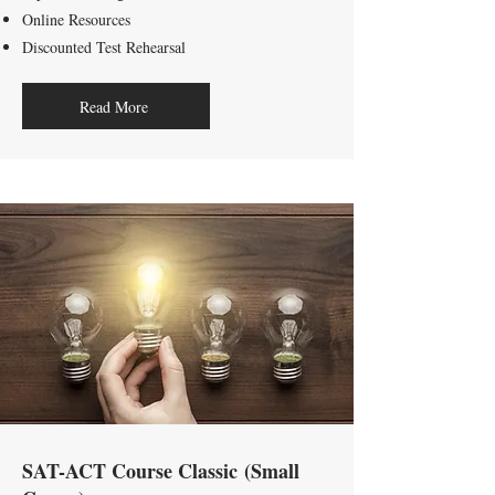
Online Resources
Discounted Test Rehearsal
Read More
SAT-ACT Course Classic
(Small