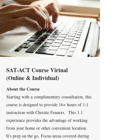
SAT-ACT Course Virtual
(Online & Individual)
About the Course
Starting with a complimentary consultation, this
course is designed to provide 16+ hours of 1:1
instruction with Christie Fenners. This 1:1
experience provides the advantage of working
from your home or other convenient location.
It's prep on the go. Focus areas covered during