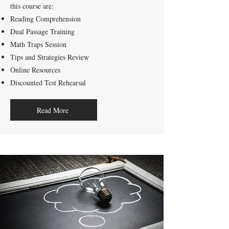
this course are:
Reading Comprehension
Dual Passage Training
Math Traps Session
Tips and Strategies Review
Online Resources
Discounted Test Rehearsal
Read More