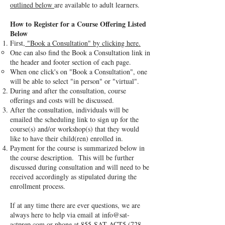
outlined below
are available to adult learners.
How to Register for a Course Offering Listed
Below
First,
"Book a Consultation" by clicking here.
One can also find the Book a Consultation link in
the header and footer section of each page.
When one click's on "Book a Consultation", one
will be able to select "in person" or "virtual".
During and after the consultation, course
offerings and costs will be discussed.
After the consultation, individuals will be
emailed the scheduling link to sign up for the
course(s) and/or workshop(s) that they would
like to have their child(ren) enrolled in.
Payment for the course is summarized below in
the course description. This will be further
discussed during consultation and will need to be
received accordingly as stipulated during the
enrollment process.
If at any time there are ever questions, we are
always here to help via email at
info@sat-
actprep.com
or phone at 855-SAT-ACT5
(728-