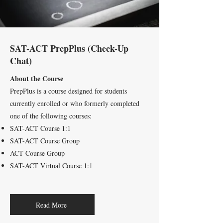
SAT-
ACT PrepPlus (Check-Up
Chat)
About the Course
PrepPlus is a course designed for students
currently enrolled or who formerly completed
one of the following courses:
SAT-ACT Course 1:1
SAT-ACT Course Group
ACT Course Group
SAT-ACT Virtual Course 1:1
Read More