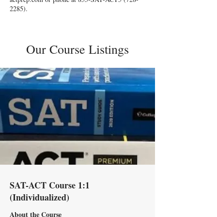
2285)
.
Our Course Listings
SAT-ACT Course 1:1
(Individualized)
About the Course