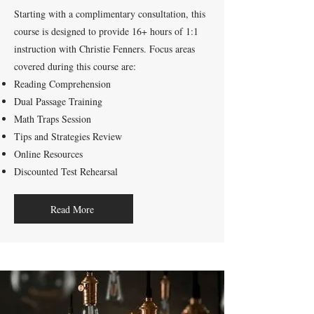
Starting with a complimentary consultation, this
course is designed to provide 16+ hours of 1:1
instruction with Christie Fenners. Focus areas
covered during this course are:
Reading Comprehension
Dual Passage Training
Math Traps Session
Tips and Strategies Review
Online Resources
Discounted Test Rehearsal
Read More