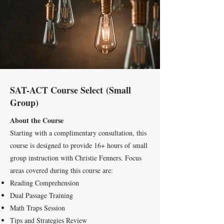
SAT-ACT Course Select
(Small
Group)
About the Course
Starting with a complimentary consultation, this
course is designed to provide 16+ hours of small
group instruction with Christie Fenners. Focus
areas covered during this course are:
Reading Comprehension
Dual Passage Training
Math Traps Session
Tips and Strategies Review