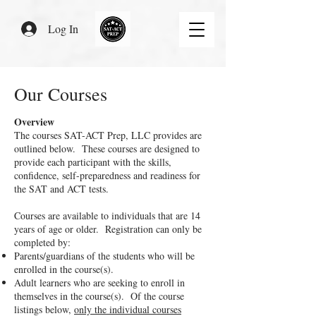
Log In
Our Courses
Overview
The courses SAT-ACT Prep, LLC provides are
outlined below. These courses are designed to
provide each participant with the skills,
confidence, self-preparedness and readiness for
the SAT and ACT tests.
Courses are available to individuals that are 14
years of age or older. Registration can only be
completed by:
Parents/guardians of the students who will be
enrolled in the course(s).
Adult learners who are seeking to enroll in
themselves in the course(s). Of the course
listings below,
only the individual courses