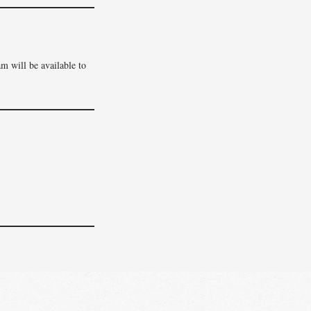
am will be available to