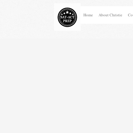
Home
About Christie
Co