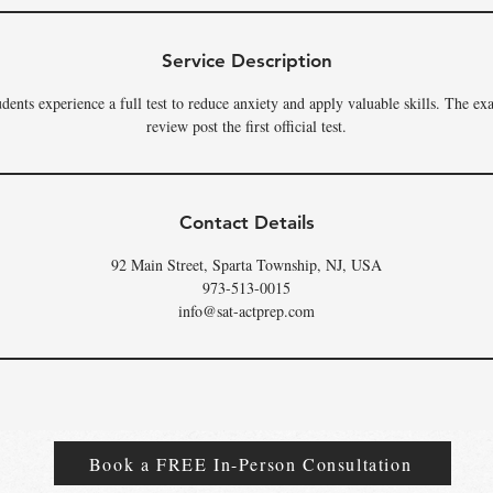
Service Description
dents experience a full test to reduce anxiety and apply valuable skills. The ex
review post the first official test.
Contact Details
92 Main Street, Sparta Township, NJ, USA
973-513-0015
info@sat-actprep.com
Book a FREE In-Person Consultation