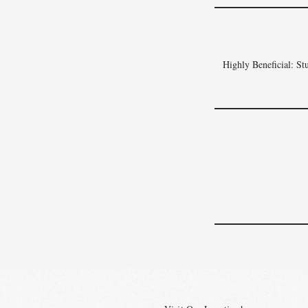
Highly Beneficial: Stu