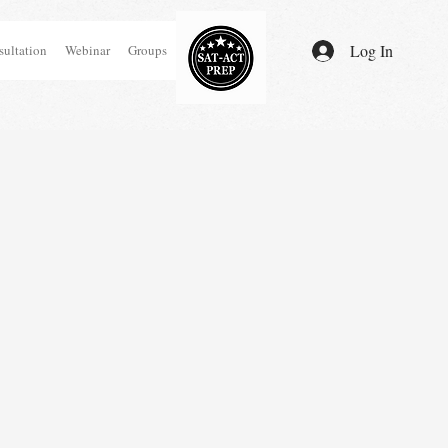
Log In
ultation
Webinar
Groups