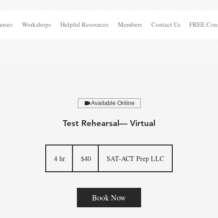
urses
Workshops
Helpful Resources
Members
Contact Us
FREE Cons
Available Online
Test Rehearsal— Virtual
40
US
4 hr
4
$40
SAT-ACT Prep LLC
dollars
h
r
Book Now