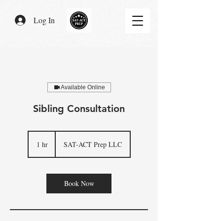
Log In
Available Online
Sibling Consultation
1 hr
1
SAT-ACT Prep LLC
h
Book Now