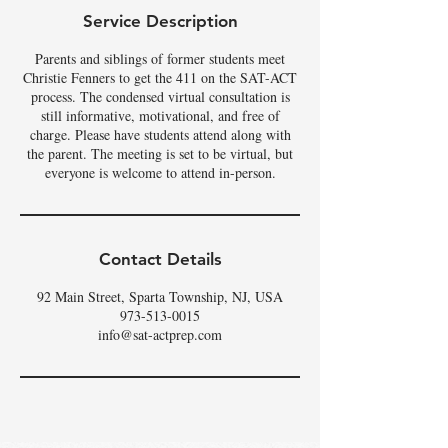
Service Description
Parents and siblings of former students meet
Christie Fenners to get the 411 on the SAT-ACT
process. The condensed virtual consultation is
still informative, motivational, and free of
charge. Please have students attend along with
the parent. The meeting is set to be virtual, but
Contact Details
92 Main Street, Sparta Township, NJ, USA
973-513-0015
info@sat-actprep.com